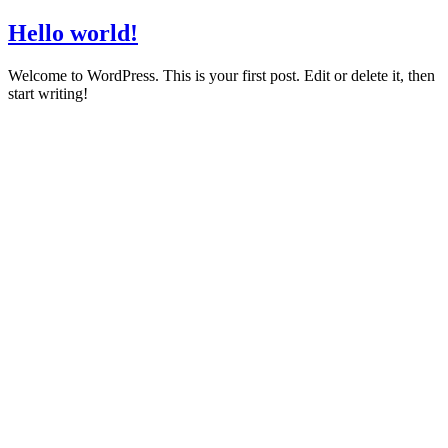
Hello world!
Welcome to WordPress. This is your first post. Edit or delete it, then
start writing!